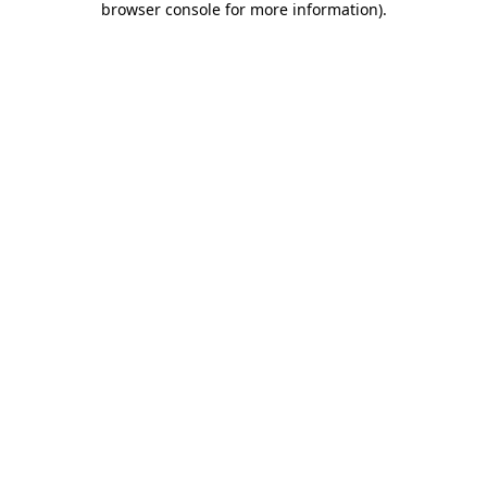
browser console for more information)
.