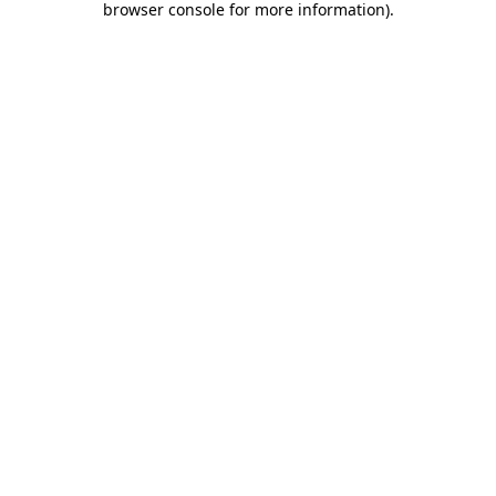
browser console for more information)
.