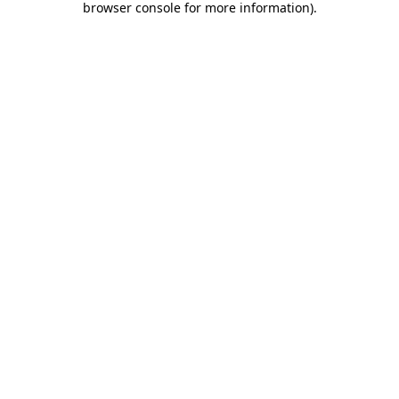
browser console for more information)
.