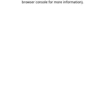
browser console for more information)
.