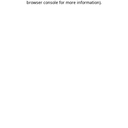
browser console for more information)
.