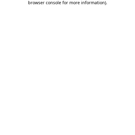
browser console for more information)
.