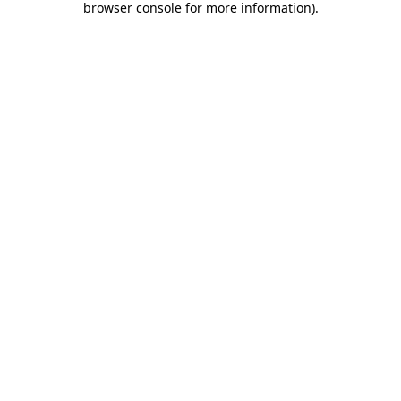
browser console for more information)
.