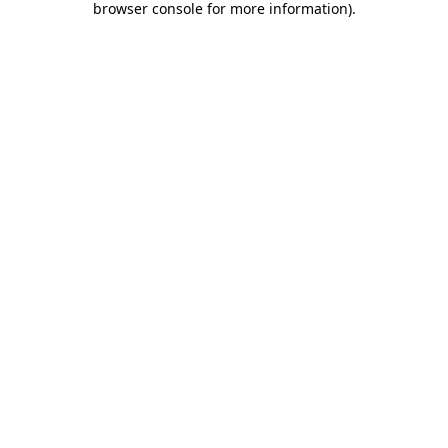
browser console for more information)
.