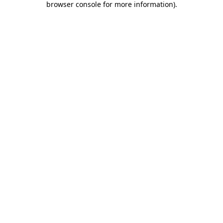
browser console for more information)
.