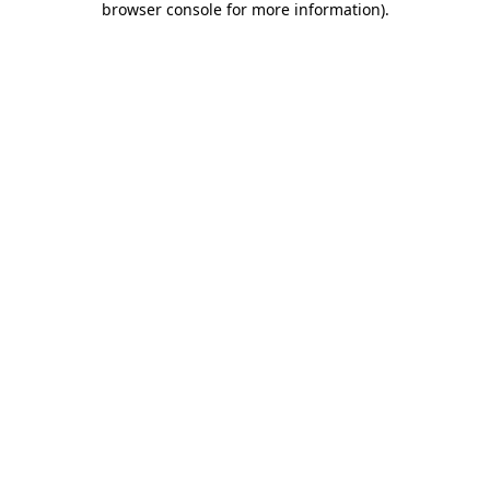
browser console for more information)
.