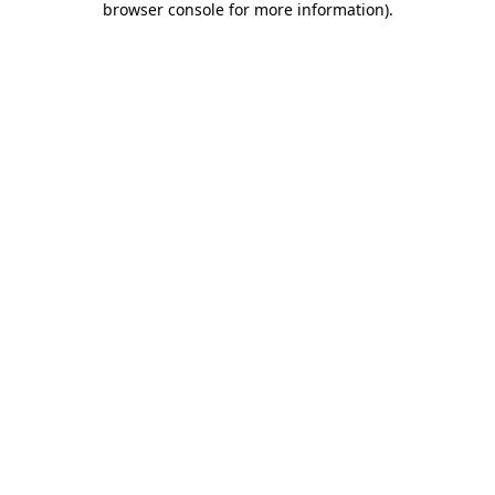
browser console for more information)
.