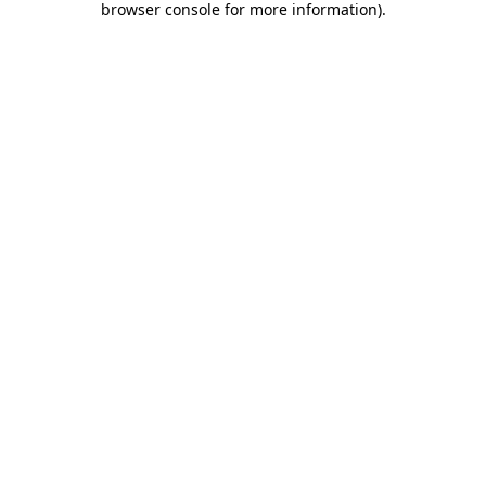
browser console for more information)
.