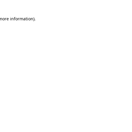
 more information)
.