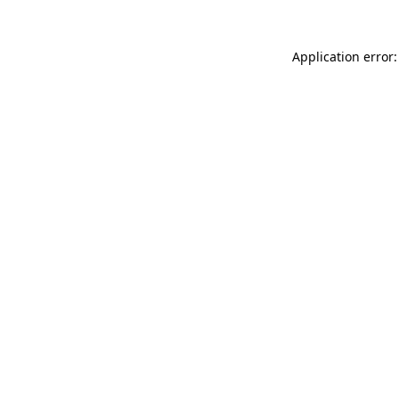
Application error