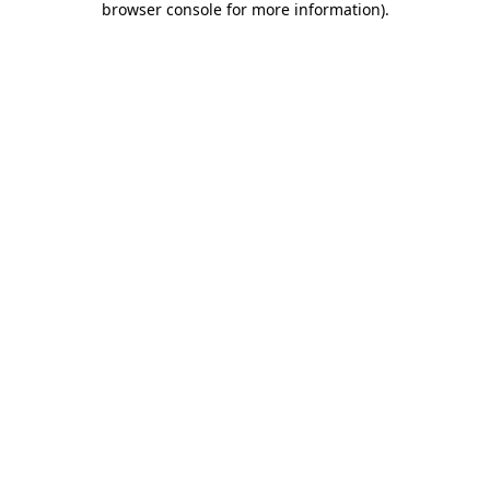
browser console for more information)
.