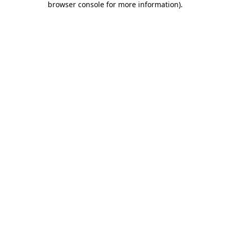
browser console for more information)
.