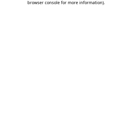
browser console for more information)
.