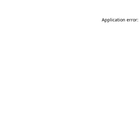
Application error