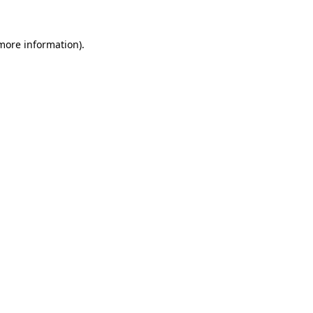
 more information)
.