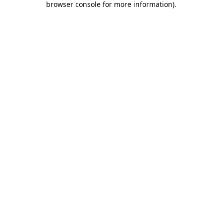
browser console for more information)
.