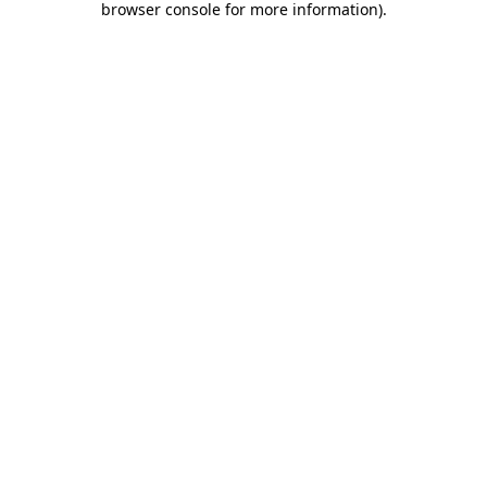
browser console for more information)
.