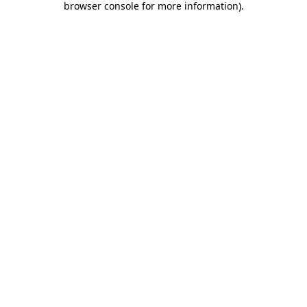
browser console for more information)
.