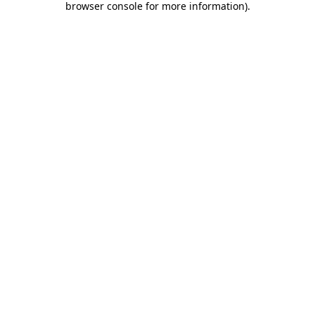
browser console for more information)
.