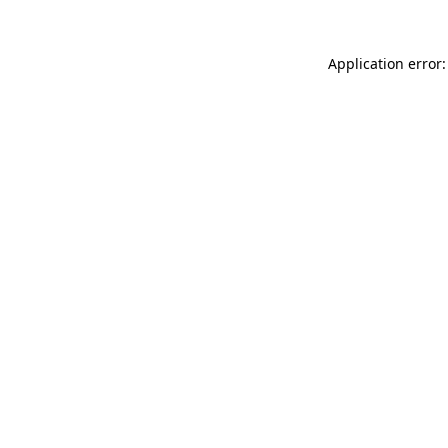
Application error