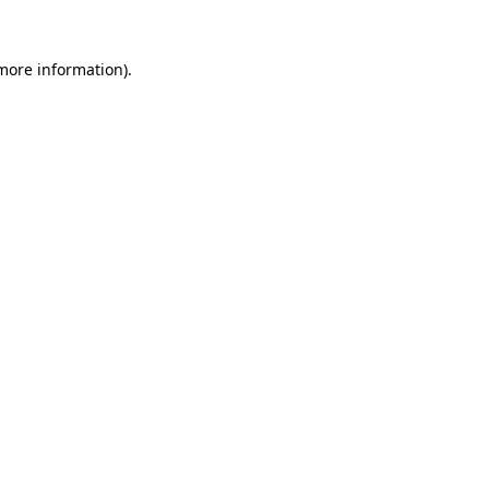
 more information)
.