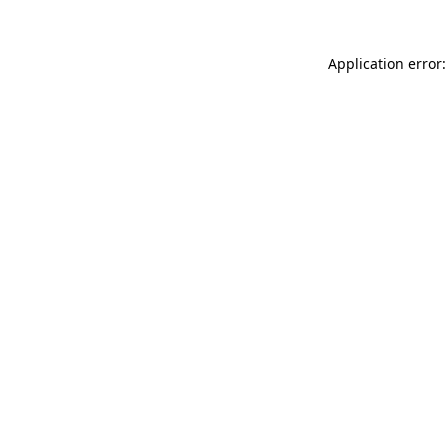
Application error