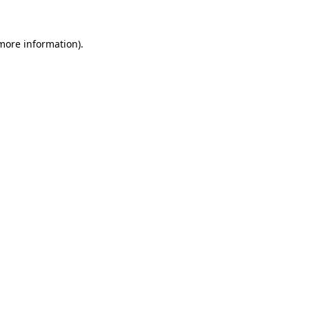
 more information)
.