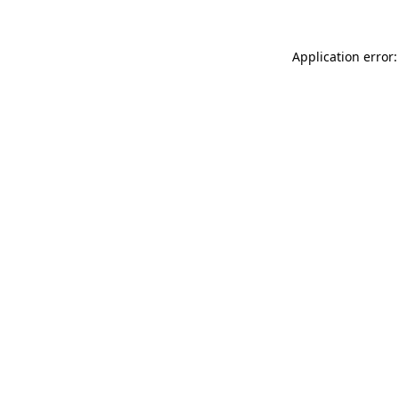
Application error