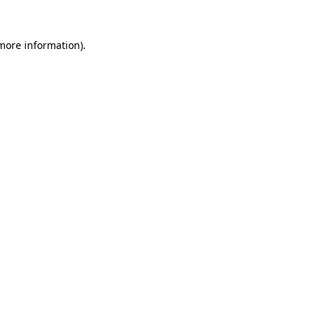
 more information)
.