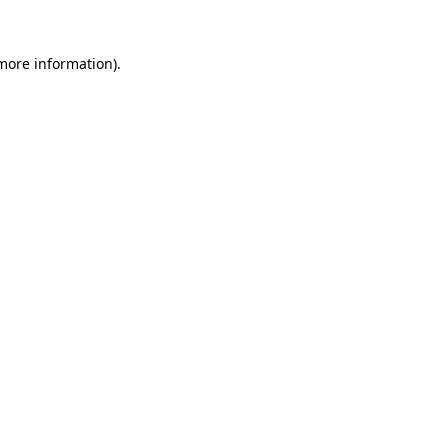
 more information)
.