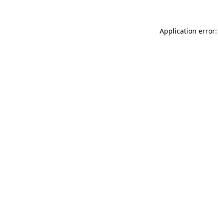
Application error