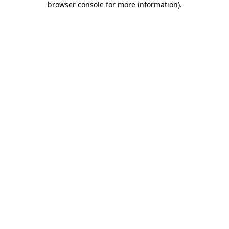
browser console for more information)
.