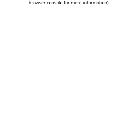
browser console for more information)
.