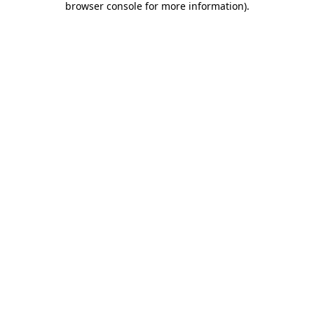
browser console for more information)
.