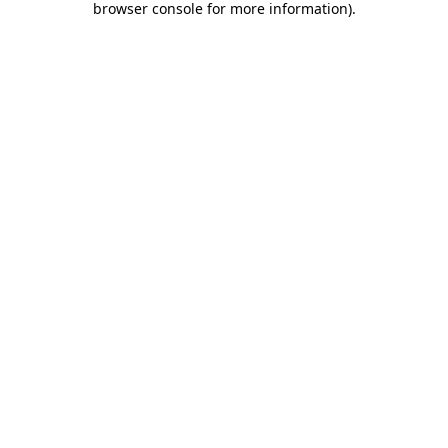
browser console for more information)
.