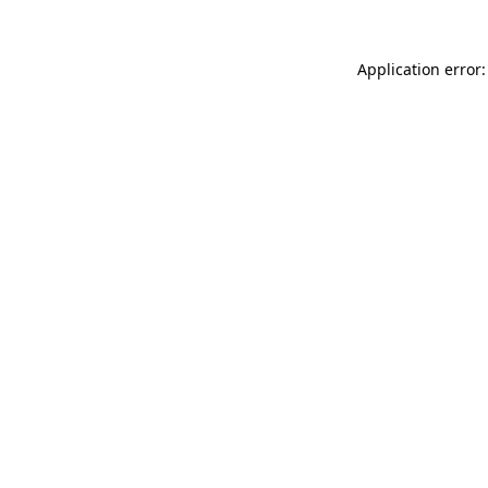
Application error