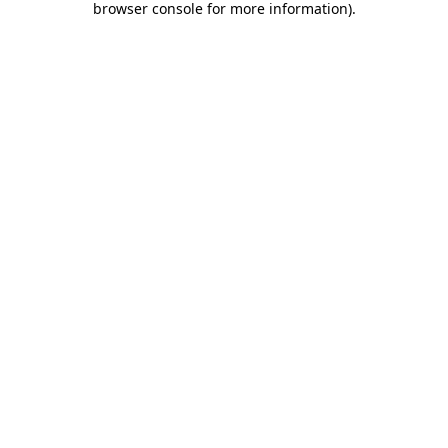
browser console for more information)
.