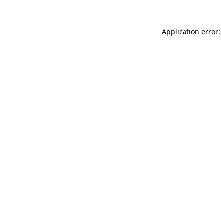
Application error