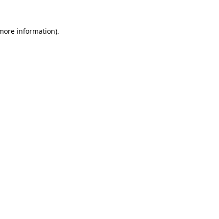
 more information)
.