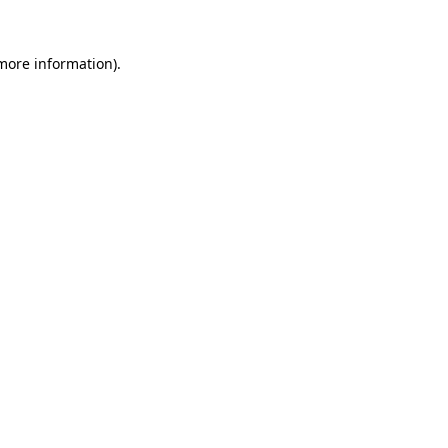
 more information)
.