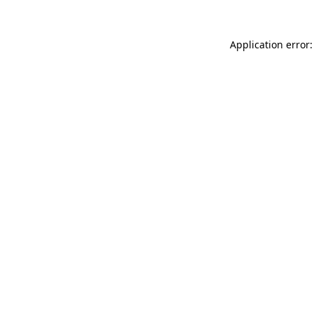
Application error