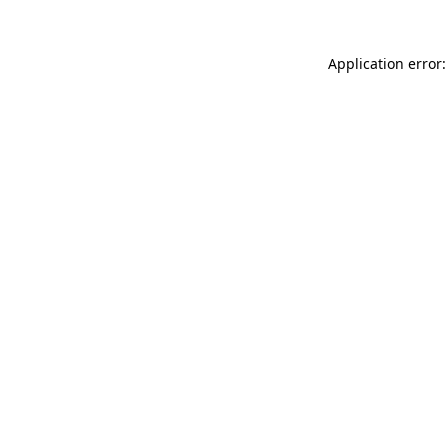
Application error