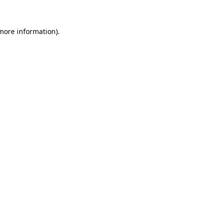
 more information)
.