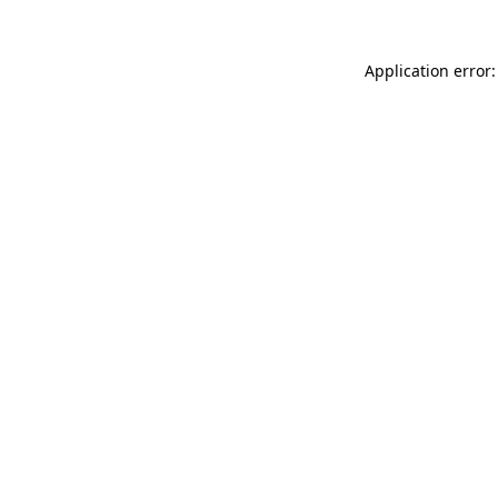
Application error