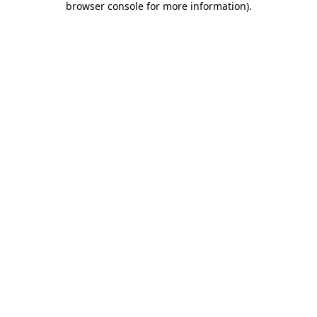
browser console for more information)
.