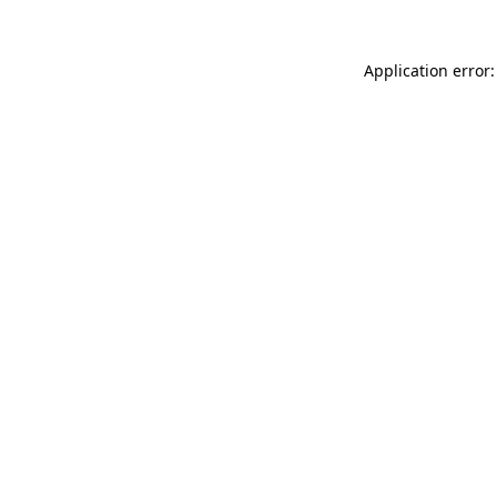
Application error