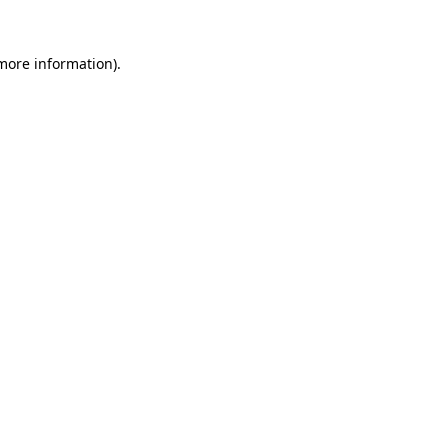
 more information)
.