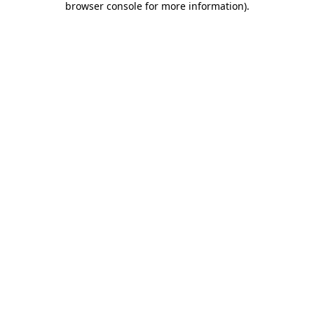
browser console for more information)
.