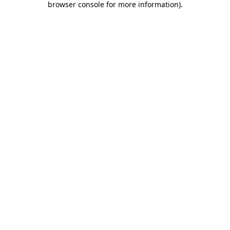
browser console for more information)
.